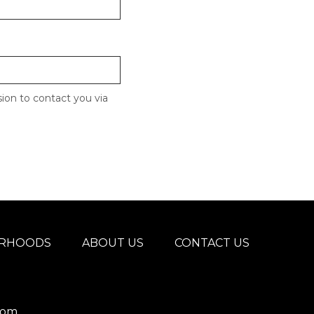
ion to contact you via
ORHOODS
ABOUT US
CONTACT US
com