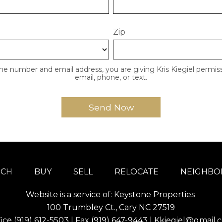
Zip
ne number and email address, you are giving Kris Kiegiel permiss
email, phone, or text.
RCH
BUY
SELL
RELOCATE
NEIGHB
Website is a service of: Keystone Properties
100 Trumbley Ct., Cary NC 27519
fice
(919) 612-5503
| Fax (919) 647-9443 |
Kkiegiel@gmail.