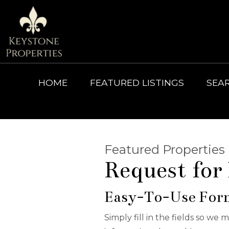
HOME
FEATURED LISTINGS
SEA
Featured Properties
Request for
Easy-To-Use For
Simply fill in the fields so we