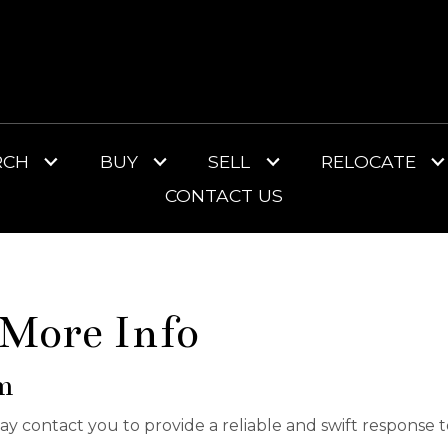
RCH
BUY
SELL
RELOCATE
CONTACT US
 More Info
m
 may contact you to provide a reliable and swift response 