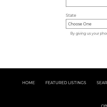
State
By giving us your pho
HOME
FEATURED LISTINGS
SEA
Of