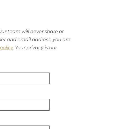
ur team will never share or
ber and email address, you are
policy
. Your privacy is our