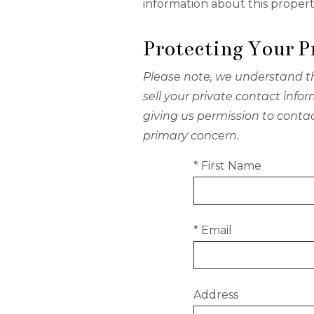
information about this propert
Protecting Your P
Please note, we understand th
sell your private contact inf
giving us permission to conta
primary concern.
* First Name
* Email
Address