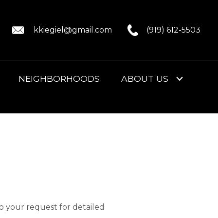
kkiegiel@gmail.com
(919) 612-5503
NEIGHBORHOODS
ABOUT US
to your request for detailed