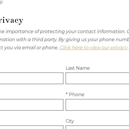
y.
rivacy
e importance of protecting your contact information. O
ormation with a third party. By giving us your phone num
ct you via email or phone.
Click here to view our privacy 
Last Name
* Phone
City