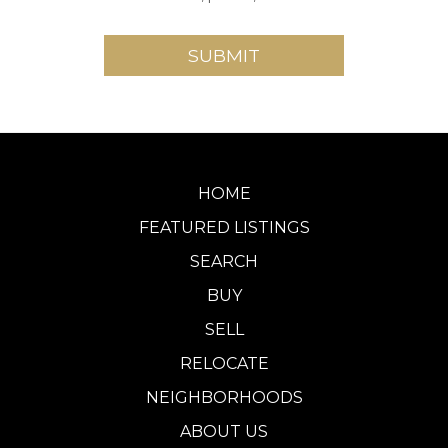
HOME
FEATURED LISTINGS
SEARCH
BUY
SELL
RELOCATE
NEIGHBORHOODS
ABOUT US