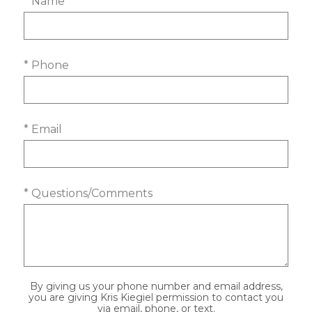
* Name
* Phone
* Email
* Questions/Comments
By giving us your phone number and email address,
you are giving Kris Kiegiel permission to contact you
via email, phone, or text.