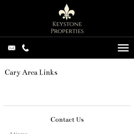
Open main menu
Cary Area Links
Contact Us